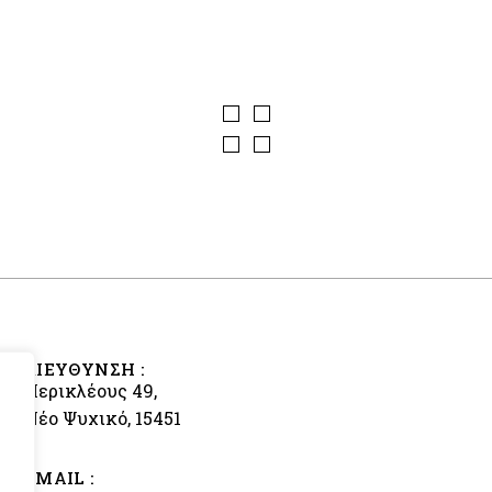
ΔΙΕΥΘΥΝΣΗ :
Περικλέους 49,
Νέο Ψυχικό, 15451
EMAIL :