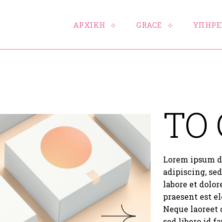
ΑΡΧΙΚΗ
GRACE
ΥΠΗΡΕ
TO
Lorem ipsum do
adipiscing, se
labore et dolo
praesent est el
Neque laoreet 
sed libero id f