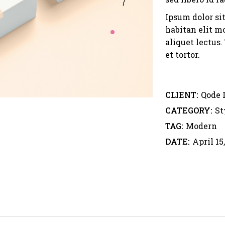
Ipsum dolor si
habitan elit mo
aliquet lectus
et tortor.
CLIENT:
Qode 
CATEGORY:
St
TAG:
Modern
DATE:
April 15