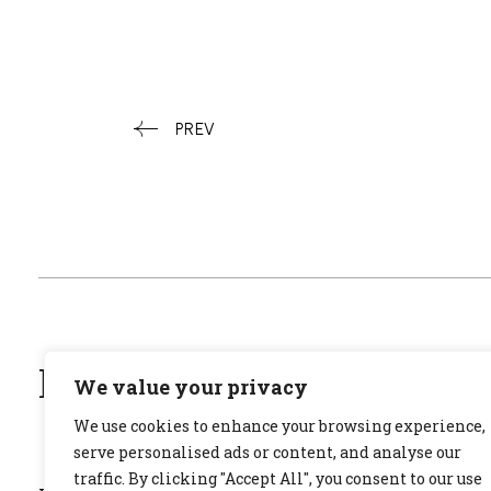
PREV
ΜΙΛΗΣΕ ΣΤΗ GRACE
We value your privacy
We use cookies to enhance your browsing experience,
serve personalised ads or content, and analyse our
traffic. By clicking "Accept All", you consent to our use