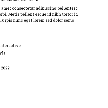
t amet consectetur adipiscing pellentesq
rbi. Metis pellent esque id nibh tortor id
. Turpis nunc eget lorem sed dolor semo
Interactive
yle
, 2022