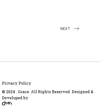
NEXT
Privacy Policy
© 2024 . Grace. All Rights Reserved. Designed &
Developed by