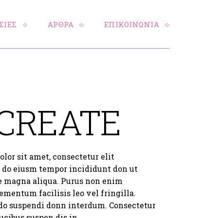
ΣΙΕΣ
ΑΡΘΡΑ
ΕΠΙΚΟΙΝΩΝΙΑ
 CREATE
lor sit amet, consectetur elit
d do eiusm tempor incididunt don ut
re magna aliqua. Purus non enim
ementum facilisis leo vel fringilla.
do suspendi donn interdum. Consectetur
aucibus suspen dis in.